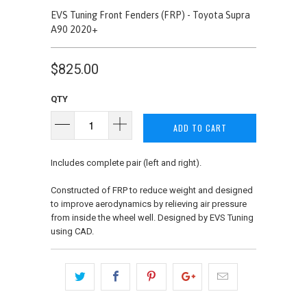
EVS Tuning Front Fenders (FRP) - Toyota Supra
A90 2020+
$825.00
QTY
ADD TO CART
Includes complete pair (left and right).
Constructed of FRP to reduce weight and designed
to improve aerodynamics by relieving air pressure
from inside the wheel well. Designed by EVS Tuning
using CAD.