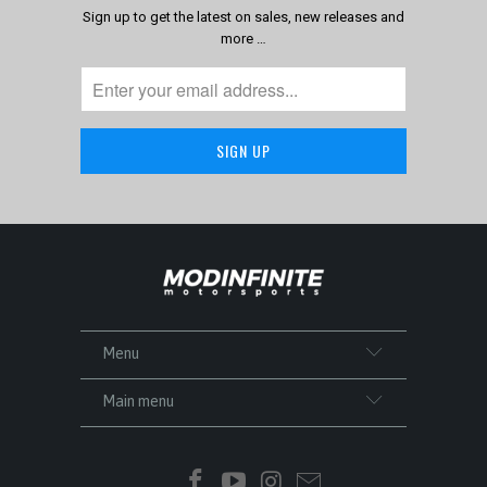
Sign up to get the latest on sales, new releases and
more …
Menu
Main menu