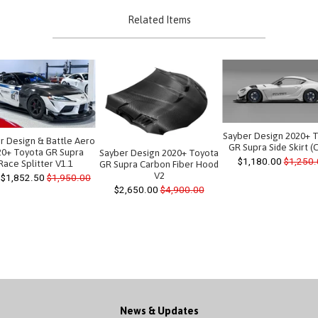
Related Items
Sayber Design 2020+ 
r Design & Battle Aero
GR Supra Side Skirt (
20+ Toyota GR Supra
Sayber Design 2020+ Toyota
$1,180.00
$1,250.
Race Splitter V1.1
GR Supra Carbon Fiber Hood
V2
$1,852.50
$1,950.00
$2,650.00
$4,900.00
News & Updates