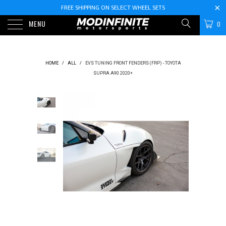
FREE SHIPPING ON SELECT WHEEL SETS
MENU
0
HOME
/
ALL
/
EVS TUNING FRONT FENDERS (FRP) - TOYOTA
SUPRA A90 2020+